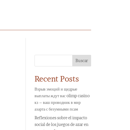
Buscar
Recent Posts
Взрыв эмоций и щедрые
выплаты ждут вас olimp casino
кз – ваш проводник в мир
азарта с безумными псам
Reflexiones sobre el impacto
social de los juegos de azar en