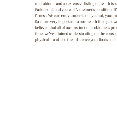
microbiome and an extensive listing of health iss
Parkinson’s and you will Alzheimer’s condition. It’
fitness. We currently understand, yet not, your 
far more very important to our health than just we
believed that all of our instinct microbiome is pre
time, we’ve attained understanding on the conseq
physical – and also the influence your foods and 