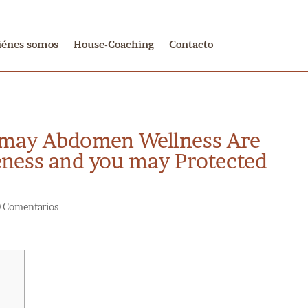
iénes somos
House-Coaching
Contacto
 may Abdomen Wellness Are
eness and you may Protected
0 Comentarios