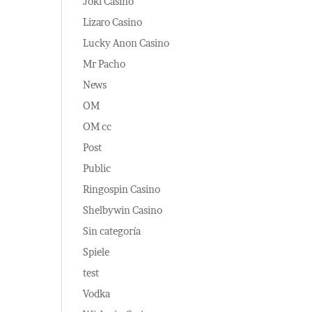
Joki Casino
Lizaro Casino
Lucky Anon Casino
Mr Pacho
News
OM
OM cc
Post
Public
Ringospin Casino
Shelbywin Casino
Sin categoría
Spiele
test
Vodka