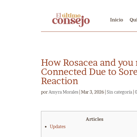
Inicio
Qu
How Rosacea and you
Connected Due to Sor
Reaction
por
Amyra Morales
|
Mar 3, 2026
|
Sin categoría
|
Articles
Updates