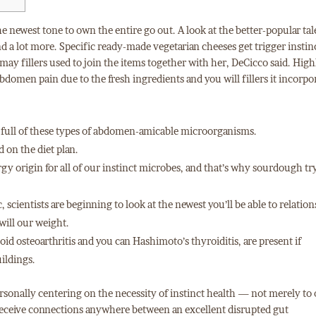
the newest tone to own the entire go out. A look at the better-popular tal
d a lot more. Specific ready-made vegetarian cheeses get trigger instin
ay fillers used to join the items together with her, DeCicco said. High
bdomen pain due to the fresh ingredients and you will fillers it incorpo
ls full of these types of abdomen-amicable microorganisms.
 on the diet plan.
ergy origin for all of our instinct microbes, and that’s why sourdough tr
scientists are beginning to look at the newest you’ll be able to relatio
ill our weight.
d osteoarthritis and you can Hashimoto’s thyroiditis, are present if
ildings.
ersonally centering on the necessity of instinct health — not merely t
ve receive connections anywhere between an excellent disrupted gut