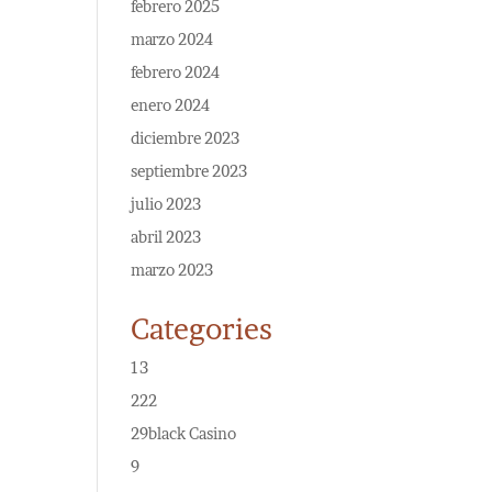
febrero 2025
marzo 2024
febrero 2024
enero 2024
diciembre 2023
septiembre 2023
julio 2023
abril 2023
marzo 2023
Categories
13
222
29black Casino
9