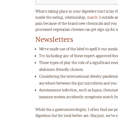
What’s taking place in your digestive tract is lay 
inside the eating, relationship,
march 3
outside an
pain because of the brand new chemicals and you m
processed vegetarian cheeses can get sign up for a
Newsletters
We’ve made use of the label to spell it out mea
Try including any of these expert-approved food
These types of play the role of a significant en
abdomen-friendly choices.
Considering the international obesity pandemic, 
anywhere between the gut microbiota and you w
Autoimmune infection, such as lupus, rheumatoi
immune system accidently symptoms match bu
While the a gastroenterologist, I often find me p
digestion but for total better-are. Has just, we’