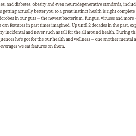
ues, and diabetes, obesity and even neurodegenerative standards, inclu
s getting actually better you to a great instinct health is right complete
microbes in our guts – the newest bacterium, fungus, viruses and more 
 can features in past times imagined. Up until 2 decades in the past, ex
tty incidental and never such as tall for the all around health. During th
uences he’s got for the our health and wellness – one another mental 
beverages we eat features on them.