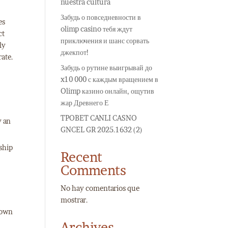
nuestra cultura
Забудь о повседневности в
es
olimp casino тебя ждут
ct
приключения и шанс сорвать
ly
джекпот!
rate.
Забудь о рутине выигрывай до
x10 000 с каждым вращением в
Olimp казино онлайн, ощутив
жар Древнего Е
TPOBET CANLI CASNO
y an
GNCEL GR 2025.1632 (2)
nship
Recent
Comments
No hay comentarios que
mostrar.
o own
Archives