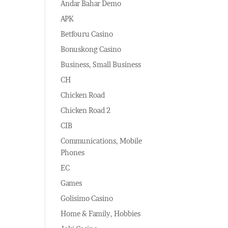
Andar Bahar Demo
APK
Betfouru Casino
Bonuskong Casino
Business, Small Business
CH
Chicken Road
Chicken Road 2
CIB
Communications, Mobile
Phones
EC
Games
Golisimo Casino
Home & Family, Hobbies