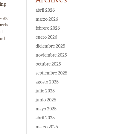
ding
abril 2026
– are
marzo 2026
perts
febrero 2026
at
enero 2026
and
diciembre 2025
noviembre 2025
octubre 2025
septiembre 2025
agosto 2025
julio 2025
junio 2025
mayo 2025
abril 2025
marzo 2025