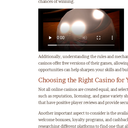
chances of winning.
Additionally, understanding the rules and mechani
casinos offer free versions of their games, allowin
opportunities can help sharpen your skills and bu
Choosing the Right Casino for
Not all online casinos are created equal, and selec
such as reputation, licensing, and game variety s
that have positive player reviews and provide se
Another important aspect to consider is the avail
welcome bonuses, loyalty programs, and cashback o
researching different platforms to find one that a