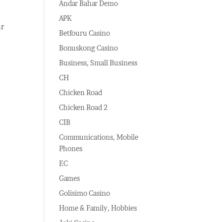
Andar Bahar Demo
APK
ur
Betfouru Casino
Bonuskong Casino
Business, Small Business
CH
Chicken Road
Chicken Road 2
CIB
Communications, Mobile
Phones
EC
Games
Golisimo Casino
Home & Family, Hobbies