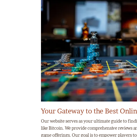
Your Gateway to the Best Onli
Our website serves as your ultimate guide to findi
like Bitcoin. We provide comprehensive reviews an
game offerings. Our goal is to empower players t