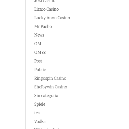
Joki Casino
Lizaro Casino
Lucky Anon Casino
Mr Pacho
News
OM
OM cc
Post
Public
Ringospin Casino
Shelbywin Casino
Sin categoría
Spiele
test
Vodka