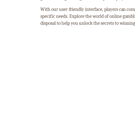
With our user-friendly interface, players can com
specific needs. Explore the world of online gambl
disposal to help you unlock the secrets to winning