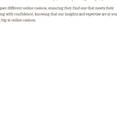
pare different online casinos, ensuring they find one that meets their
ing with confidence, knowing that our insights and expertise are at yo
 big at online casinos.