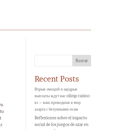
Buscar
Recent Posts
Взрыв эмоций и щедрые
выплаты ждут вас olimp casino
кз – ваш проводник в мир
wn
азарта с безумными псам
 to
Reflexiones sobre el impacto
t
social de los juegos de azar en
ur