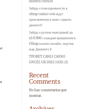
nuestra cultura
Забудь о повседневности в
olimp casino тебя ждут
приключения и шанс сорвать
джекпот!
Забудь о рутине выигрывай до
x10 000 с каждым вращением в
Olimp казино онлайн, ощутив
ne
жар Древнего Е
TPOBET CANLI CASNO
GNCEL GR 2025.1632 (2)
Recent
Comments
os
No hay comentarios que
mostrar.
Archives