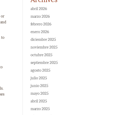
abril 2026
 or
marzo 2026
 and
febrero 2026
enero 2026
 to
diciembre 2025
noviembre 2025
octubre 2025
septiembre 2025
to
agosto 2025
julio 2025
junio 2025
ls.
mayo 2025
kes
abril 2025
marzo 2025