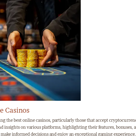
ne Casinos
ng the best online casinos, particularly those that accept cryptocurren
d insights on various platforms, highlighting their features, bonuses, 
o make informed decisions and enjoy an exceptional gaming experience