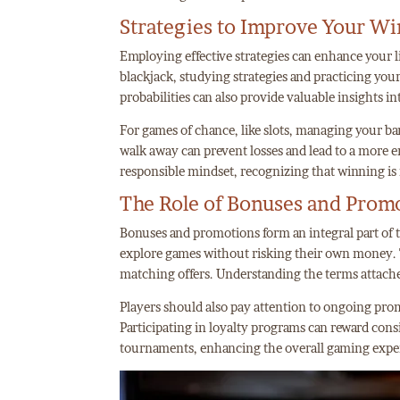
Strategies to Improve Your W
Employing effective strategies can enhance your li
blackjack, studying strategies and practicing y
probabilities can also provide valuable insights 
For games of chance, like slots, managing your ba
walk away can prevent losses and lead to a more e
responsible mindset, recognizing that winning is
The Role of Bonuses and Prom
Bonuses and promotions form an integral part of t
explore games without risking their own money. T
matching offers. Understanding the terms attache
Players should also pay attention to ongoing pro
Participating in loyalty programs can reward consi
tournaments, enhancing the overall gaming expe