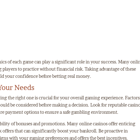
cs of each game can play a significant role in your success. Many onli
g players to practice without financial risk. Taking advantage of these
ild your confidence before betting real money.
 Your Needs
ting the right one is crucial for your overall gaming experience. Factors
hould be considered before making a decision. Look for reputable casin
cure payment options to ensure a safe gambling environment.
ability of bonuses and promotions. Many online casinos offer enticing
ffers that can significantly boost your bankroll. Be proactive in
ligns with your gaming preferences and offers the best incentives.