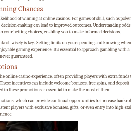
inning Chances
kelihood of winning at online casinos. For games of skill, such as poker
our decision-making can lead to improved outcomes. Understanding odds
into your betting choices, enabling you to make informed decisions.
nkroll wisely is key. Setting limits on your spending and knowing when
njoyable gaming experience. It’s essential to approach gambling with a
 never guaranteed.
otions
he online casino experience, often providing players with extra funds 
hese incentives can include welcome bonuses, free spins, and deposit
d to these promotions is essential to make the most of them.
motions, which can provide continual opportunities to increase bankrol
stent players with exclusive bonuses, gifts, or even entry into high-sta
rience.