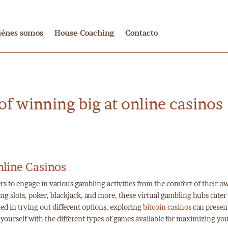
iénes somos
House-Coaching
Contacto
of winning big at online casinos
nline Casinos
ers to engage in various gambling activities from the comfort of their o
ng slots, poker, blackjack, and more, these virtual gambling hubs cater
sted in trying out different options, exploring
bitcoin casinos
can presen
e yourself with the different types of games available for maximizing yo