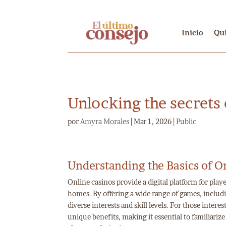
Inicio
Qu
Unlocking the secrets 
por
Amyra Morales
|
Mar 1, 2026
|
Public
Understanding the Basics of O
Online casinos provide a digital platform for play
homes. By offering a wide range of games, includi
diverse interests and skill levels. For those intere
unique benefits, making it essential to familiariz