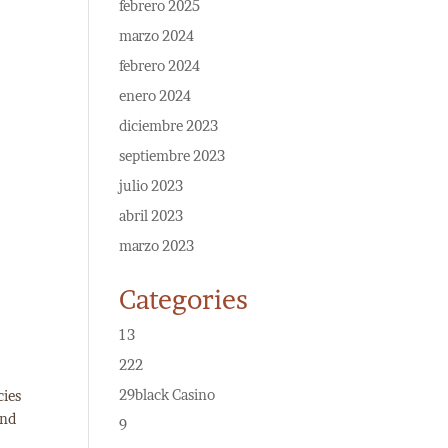
febrero 2025
marzo 2024
febrero 2024
enero 2024
diciembre 2023
septiembre 2023
julio 2023
abril 2023
marzo 2023
Categories
13
222
29black Casino
cies
and
9
.