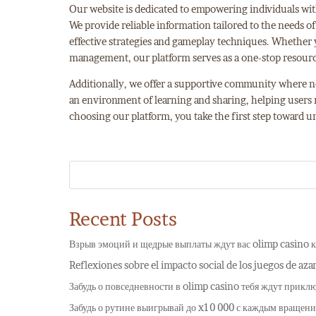
Our website is dedicated to empowering individuals wi
We provide reliable information tailored to the needs of
effective strategies and gameplay techniques. Whether y
management, our platform serves as a one-stop resourc
Additionally, we offer a supportive community where n
an environment of learning and sharing, helping users 
choosing our platform, you take the first step toward u
Recent Posts
Взрыв эмоций и щедрые выплаты ждут вас olimp casino к
Reflexiones sobre el impacto social de los juegos de aza
Забудь о повседневности в olimp casino тебя ждут прикл
Забудь о рутине выигрывай до x10 000 с каждым вращени