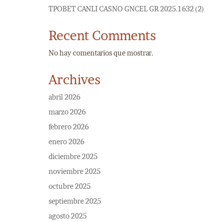
TPOBET CANLI CASNO GNCEL GR 2025.1632 (2)
Recent Comments
No hay comentarios que mostrar.
Archives
abril 2026
marzo 2026
febrero 2026
enero 2026
diciembre 2025
noviembre 2025
octubre 2025
septiembre 2025
agosto 2025