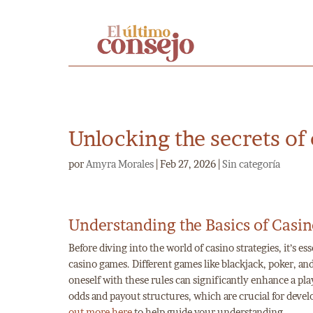
Unlocking the secrets of 
por
Amyra Morales
|
Feb 27, 2026
|
Sin categoría
Understanding the Basics of Casi
Before diving into the world of casino strategies, it’s e
casino games. Different games like blackjack, poker, a
oneself with these rules can significantly enhance a pla
odds and payout structures, which are crucial for deve
out more here
to help guide your understanding.