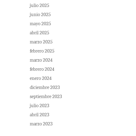
julio 2025
junio 2025
mayo 2025
abril 2025
marzo 2025
febrero 2025
marzo 2024
febrero 2024
enero 2024
diciembre 2023
septiembre 2023
julio 2023
abril 2023
marzo 2023