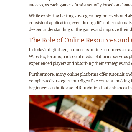
success, as each game is fundamentally based on chanc
While exploring betting strategies, beginners should al
consistent application, even during difficult sessions. 
deeper understanding of the games and improve their d
The Role of Online Resources an
In today’s digital age, numerous online resources are av
Websites, forums, and social media platforms serve as 
experienced players and absorbing their strategies and
Furthermore, many online platforms offer tutorials and
complicated strategies into digestible content, making i
beginners can build a solid foundation that enhances t