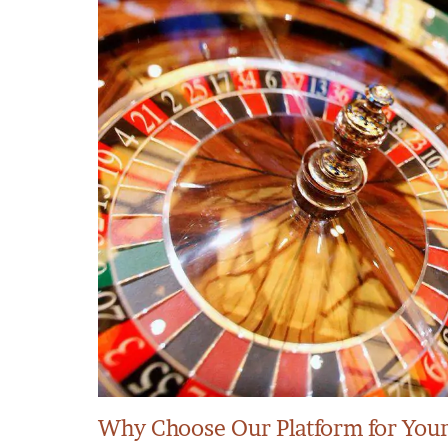
Why Choose Our Platform for Your