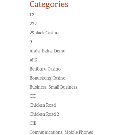
Categories
13
222
29black Casino
9
Andar Bahar Demo
APK
Betfouru Casino
Bonuskong Casino
Business, Small Business
CH
Chicken Road
Chicken Road 2
CIB
Communications, Mobile Phones