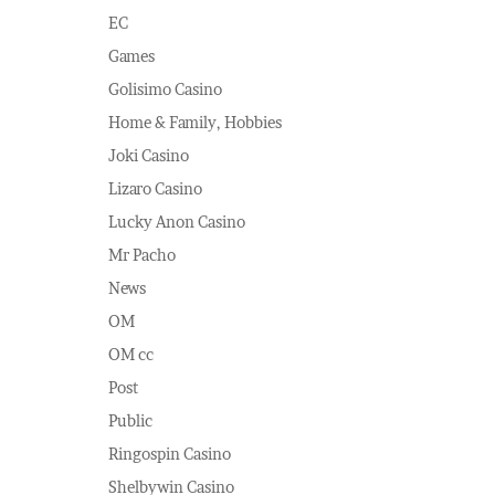
EC
Games
Golisimo Casino
Home & Family, Hobbies
Joki Casino
Lizaro Casino
Lucky Anon Casino
Mr Pacho
News
OM
OM cc
Post
Public
Ringospin Casino
Shelbywin Casino