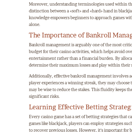
Moreover, understanding terminologies used within th
distinction between a «soft» and «hard» hand in blackja
knowledge empowers beginners to approach games with 
alone.
The Importance of Bankroll Man
Bankroll management is arguably one of the most critica
budget for their casino activities, which helps avoid 
entertainment rather than a financial burden. By alloca
determine their maximum losses and play within their s
Additionally, effective bankroll management involves adj
player experiences a winning streak, they may choose to i
may be wise to reduce the stakes. This fluidity keeps 
significant risks.
Learning Effective Betting Strateg
Every casino game has a set of betting strategies that 
games like blackjack, players can employ strategies suc
to recover previous losses. However, it’s important for