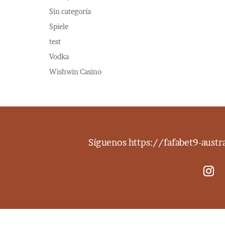
Sin categoría
Spiele
test
Vodka
Wishwin Casino
Síguenos
https://fafabet9-aust