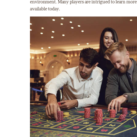
environment. Many players are intrigued to learn more
available today.