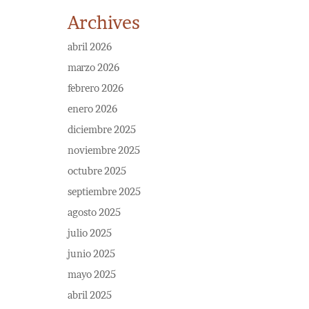
Archives
abril 2026
marzo 2026
febrero 2026
enero 2026
diciembre 2025
noviembre 2025
octubre 2025
septiembre 2025
agosto 2025
julio 2025
junio 2025
mayo 2025
abril 2025