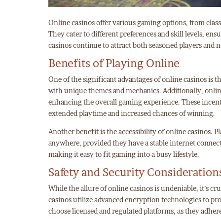
Online casinos offer various gaming options, from classi
They cater to different preferences and skill levels, en
casinos continue to attract both seasoned players and n
Benefits of Playing Online
One of the significant advantages of online casinos is t
with unique themes and mechanics. Additionally, onlin
enhancing the overall gaming experience. These incentiv
extended playtime and increased chances of winning.
Another benefit is the accessibility of online casinos. P
anywhere, provided they have a stable internet connecti
making it easy to fit gaming into a busy lifestyle.
Safety and Security Consideration
While the allure of online casinos is undeniable, it’s cru
casinos utilize advanced encryption technologies to prote
choose licensed and regulated platforms, as they adhere 