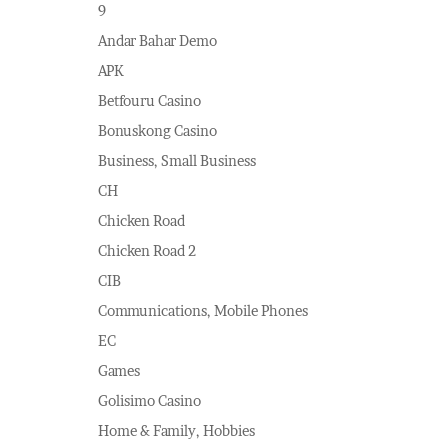
9
Andar Bahar Demo
APK
Betfouru Casino
Bonuskong Casino
Business, Small Business
CH
Chicken Road
Chicken Road 2
CIB
Communications, Mobile Phones
EC
Games
Golisimo Casino
Home & Family, Hobbies