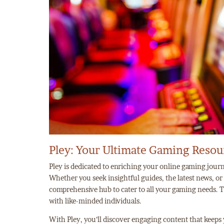
Pley: Your Ultimate Gaming Resou
Pley is dedicated to enriching your online gaming jou
Whether you seek insightful guides, the latest news, or 
comprehensive hub to cater to all your gaming needs. T
with like-minded individuals.
With Pley, you’ll discover engaging content that keep