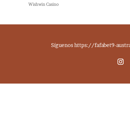
Wishwin Casino
Síguenos
https://fafabet9-aust