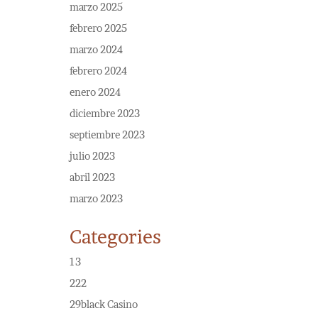
marzo 2025
febrero 2025
marzo 2024
febrero 2024
enero 2024
diciembre 2023
septiembre 2023
julio 2023
abril 2023
marzo 2023
Categories
13
222
29black Casino