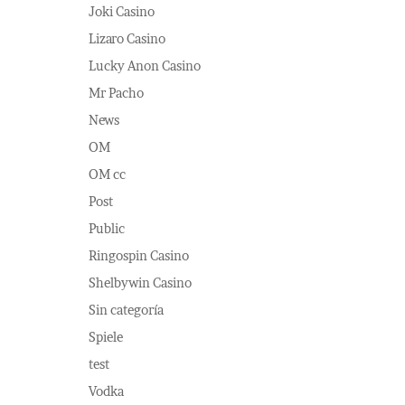
Joki Casino
Lizaro Casino
Lucky Anon Casino
Mr Pacho
News
OM
OM cc
Post
Public
Ringospin Casino
Shelbywin Casino
Sin categoría
Spiele
test
Vodka