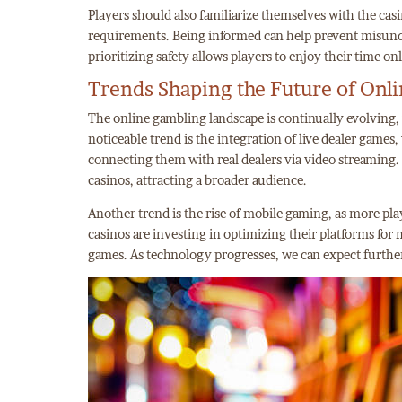
Players should also familiarize themselves with the cas
requirements. Being informed can help prevent misund
prioritizing safety allows players to enjoy their time o
Trends Shaping the Future of Onl
The online gambling landscape is continually evolving,
noticeable trend is the integration of live dealer game
connecting them with real dealers via video streaming.
casinos, attracting a broader audience.
Another trend is the rise of mobile gaming, as more pla
casinos are investing in optimizing their platforms for
games. As technology progresses, we can expect furthe