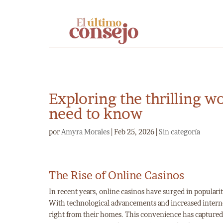
Exploring the thrilling w
need to know
por
Amyra Morales
|
Feb 25, 2026
|
Sin categoría
The Rise of Online Casinos
In recent years, online casinos have surged in populari
With technological advancements and increased internet
right from their homes. This convenience has captured t