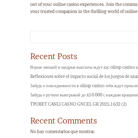
out of your online casino experiences. Join the commun
your trusted companion in the thrilling world of online
Recent Posts
Взрыв эмоций и щедрые выплаты ждут вас olimp casino к
Reflexiones sobre el impacto social de los juegos de aza
Забудь о повседневности в olimp casino тебя ждут прикл
Забудь о рутине выигрывай до x10 000 с каждым вращени
TPOBET CANLI CASNO GNCEL GR 2025.1632 (2)
Recent Comments
No hay comentarios que mostrar.