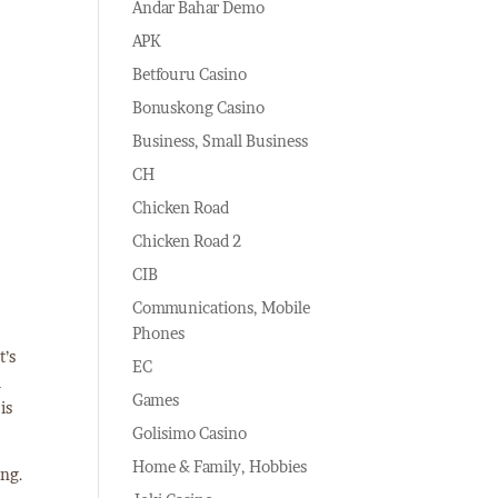
Andar Bahar Demo
APK
Betfouru Casino
Bonuskong Casino
Business, Small Business
CH
Chicken Road
Chicken Road 2
CIB
Communications, Mobile
Phones
t’s
EC
l
Games
is
Golisimo Casino
Home & Family, Hobbies
ing.