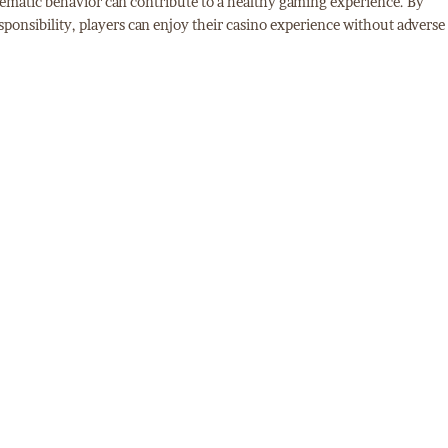
blematic behavior can contribute to a healthy gaming experience. By
ponsibility, players can enjoy their casino experience without adverse