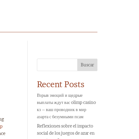
Buscar
Recent Posts
Взрыв эмоций и щедрые
выплаты ждут вас olimp casino
кз – ваш проводник в мир
азарта с безумными псам
ing
Reflexiones sobre el impacto
op
social de los juegos de azar en
nce