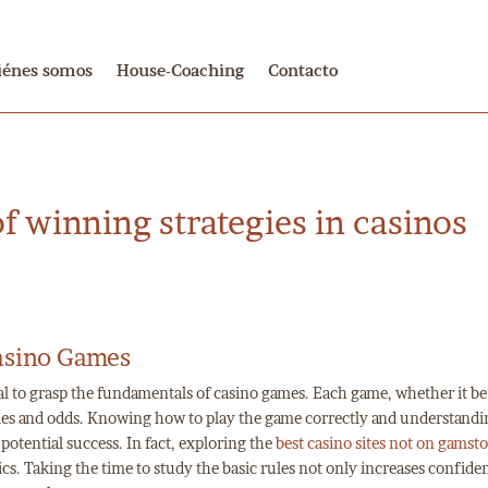
iénes somos
House-Coaching
Contacto
of winning strategies in casinos
Casino Games
tial to grasp the fundamentals of casino games. Each game, whether it be
 rules and odds. Knowing how to play the game correctly and understand
 potential success. In fact, exploring the
best casino sites not on gamst
s. Taking the time to study the basic rules not only increases confide