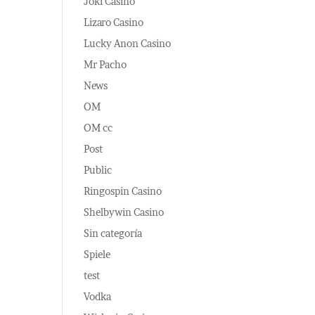
Joki Casino
Lizaro Casino
Lucky Anon Casino
Mr Pacho
News
OM
OM cc
Post
Public
Ringospin Casino
Shelbywin Casino
Sin categoría
Spiele
test
Vodka