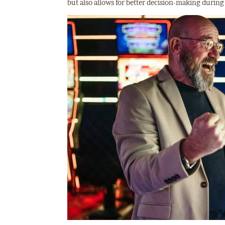
but also allows for better decision-making durin