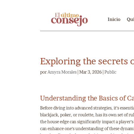
Inicio
Qu
Exploring the secrets 
por
Amyra Morales
|
Mar 3, 2026
|
Public
Understanding the Basics of 
Before diving into advanced strategies, it’s essen
blackjack, poker, or roulette, has its own set of
the house edge can significantly impact a player’s
can enhance one’s understanding of these dynamic