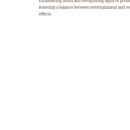
Establishing limits and recognizing signs of pro
fostering a balance between entertainment and res
effects.