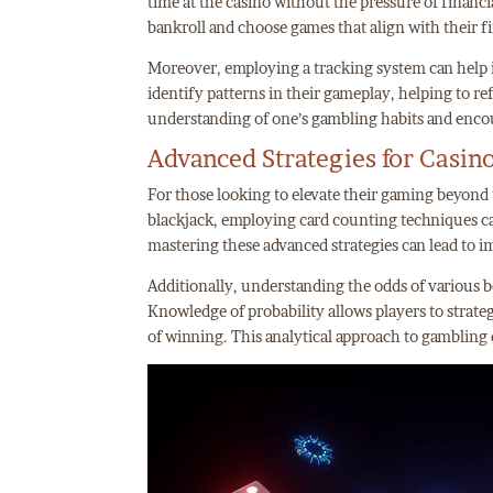
time at the casino without the pressure of financi
bankroll and choose games that align with their fi
Moreover, employing a tracking system can help i
identify patterns in their gameplay, helping to ref
understanding of one’s gambling habits and enco
Advanced Strategies for Casin
For those looking to elevate their gaming beyond 
blackjack, employing card counting techniques can
mastering these advanced strategies can lead to i
Additionally, understanding the odds of various be
Knowledge of probability allows players to strateg
of winning. This analytical approach to gambling 