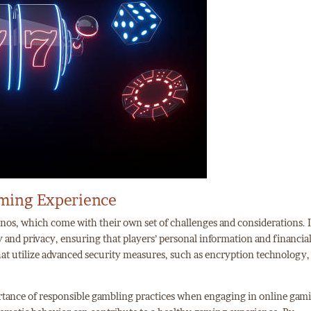
aming Experience
sinos, which come with their own set of challenges and considerations. I
ty and privacy, ensuring that players’ personal information and financia
hat utilize advanced security measures, such as encryption technology, 
ortance of responsible gambling practices when engaging in online gam