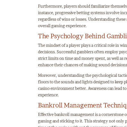
Furthermore, players should familiarize themselve
instance, progressive betting systems involve incr
regardless of wins or losses. Understanding these
overall gaming experience.
The Psychology Behind Gambl
The mindset of a player plays a critical role in w
decisions. Successful gamblers often employ psych
strict limits on time and money spent, as well as 
enhance their chances of making sound decisions
Moreover, understanding the psychological tactics
floors to the sounds and lights designed to keep 
casino environment better. Awareness can lead to 
experience.
Bankroll Management Techniq
Effective bankroll management is a cornerstone of
gaming and sticking to it. This strategy not only p