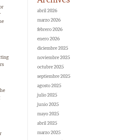
or
abril 2026
r
marzo 2026
he
febrero 2026
enero 2026
diciembre 2025
tting
noviembre 2025
rs
octubre 2025
septiembre 2025
agosto 2025
the
julio 2025
g
junio 2025
mayo 2025
abril 2025
marzo 2025
r