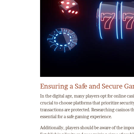
Ensuring a Safe and Secure G
In the digital age, many players opt for online ca
crucial to choose platforms that prioritize securi
transactions are protected. Researching casinos t
essential for a safe gaming experience.
Additionally, players should be aware of the imp