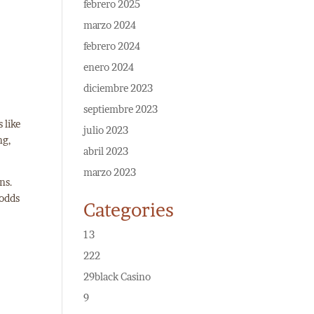
febrero 2025
marzo 2024
febrero 2024
r
enero 2024
diciembre 2023
septiembre 2023
 like
julio 2023
ng,
abril 2023
marzo 2023
ns.
 odds
Categories
13
222
29black Casino
9