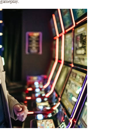
g gameplay.