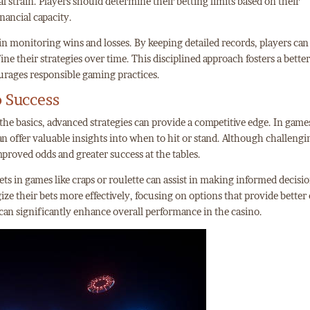
al strain. Players should determine their betting limits based on their
nancial capacity.
n monitoring wins and losses. By keeping detailed records, players can
ine their strategies over time. This disciplined approach fosters a bette
urages responsible gaming practices.
o Success
the basics, advanced strategies can provide a competitive edge. In games
 offer valuable insights into when to hit or stand. Although challengi
mproved odds and greater success at the tables.
ts in games like craps or roulette can assist in making informed decisio
ize their bets more effectively, focusing on options that provide better
can significantly enhance overall performance in the casino.