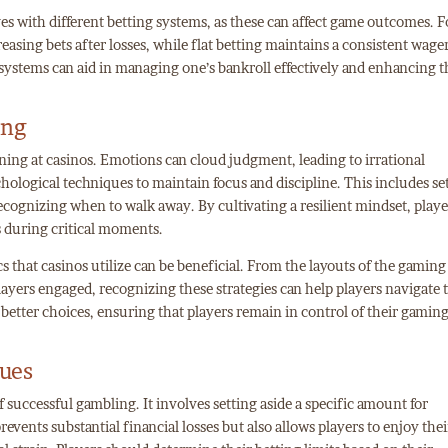
s with different betting systems, as these can affect game outcomes. F
easing bets after losses, while flat betting maintains a consistent wage
 systems can aid in managing one’s bankroll effectively and enhancing t
ing
inning at casinos. Emotions can cloud judgment, leading to irrational
ological techniques to maintain focus and discipline. This includes se
recognizing when to walk away. By cultivating a resilient mindset, playe
 during critical moments.
 that casinos utilize can be beneficial. From the layouts of the gaming
players engaged, recognizing these strategies can help players navigate 
better choices, ensuring that players remain in control of their gamin
ues
 successful gambling. It involves setting aside a specific amount for
revents substantial financial losses but also allows players to enjoy thei