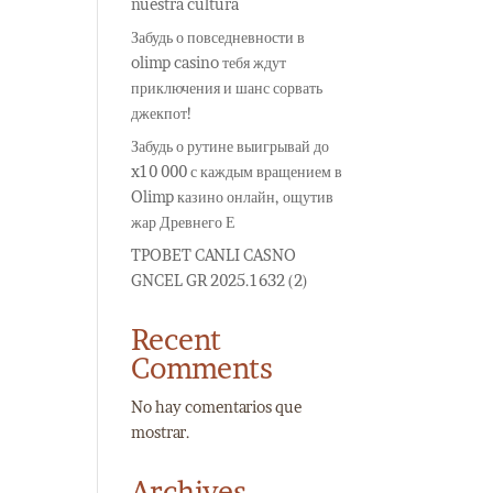
nuestra cultura
Забудь о повседневности в
olimp casino тебя ждут
приключения и шанс сорвать
джекпот!
Забудь о рутине выигрывай до
x10 000 с каждым вращением в
Olimp казино онлайн, ощутив
жар Древнего Е
TPOBET CANLI CASNO
GNCEL GR 2025.1632 (2)
Recent
Comments
No hay comentarios que
mostrar.
Archives