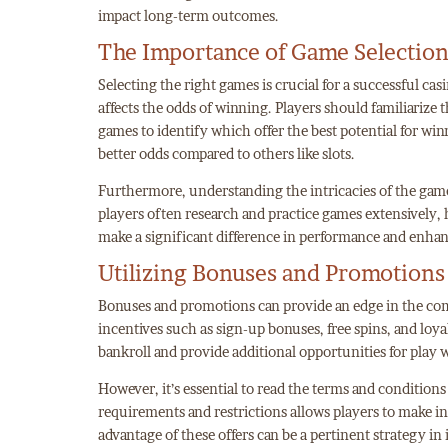
impact long-term outcomes.
The Importance of Game Selectio
Selecting the right games is crucial for a successful c
affects the odds of winning. Players should familiarize 
games to identify which offer the best potential for wi
better odds compared to others like slots.
Furthermore, understanding the intricacies of the gam
players often research and practice games extensively, h
make a significant difference in performance and enhan
Utilizing Bonuses and Promotions
Bonuses and promotions can provide an edge in the com
incentives such as sign-up bonuses, free spins, and loya
bankroll and provide additional opportunities for play 
However, it’s essential to read the terms and conditio
requirements and restrictions allows players to make 
advantage of these offers can be a pertinent strategy in 