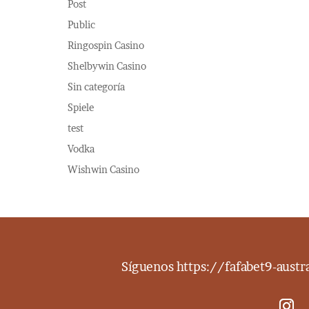
Post
Public
Ringospin Casino
Shelbywin Casino
Sin categoría
Spiele
test
Vodka
Wishwin Casino
Síguenos
https://fafabet9-aust