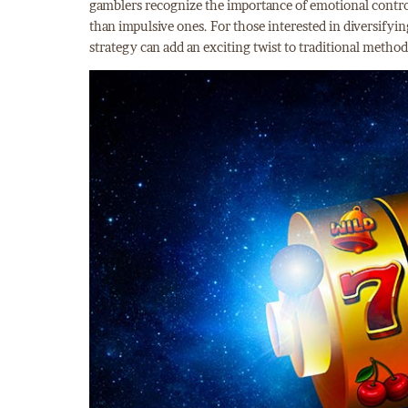
gamblers recognize the importance of emotional control
than impulsive ones. For those interested in diversifyi
strategy can add an exciting twist to traditional method