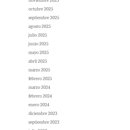
noviembre 2025
octubre 2025
septiembre 2025
agosto 2025
julio 2025
junio 2025
mayo 2025
abril 2025
marzo 2025
febrero 2025
marzo 2024
febrero 2024
enero 2024
diciembre 2023
septiembre 2023