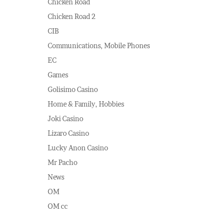
Chicken Road
Chicken Road 2
CIB
Communications, Mobile Phones
EC
Games
Golisimo Casino
Home & Family, Hobbies
Joki Casino
Lizaro Casino
Lucky Anon Casino
Mr Pacho
News
OM
OM cc