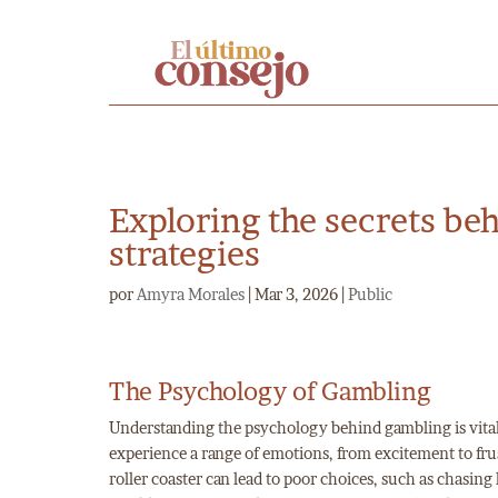
Exploring the secrets be
strategies
por
Amyra Morales
|
Mar 3, 2026
|
Public
The Psychology of Gambling
Understanding the psychology behind gambling is vital 
experience a range of emotions, from excitement to fru
roller coaster can lead to poor choices, such as chasing