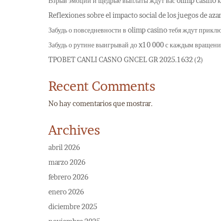
Взрыв эмоций и щедрые выплаты ждут вас olimp casino к
Reflexiones sobre el impacto social de los juegos de aza
Забудь о повседневности в olimp casino тебя ждут прикл
Забудь о рутине выигрывай до x10 000 с каждым вращени
TPOBET CANLI CASNO GNCEL GR 2025.1632 (2)
Recent Comments
No hay comentarios que mostrar.
Archives
abril 2026
marzo 2026
febrero 2026
enero 2026
diciembre 2025