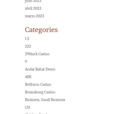
julio 2023
abril 2023
marzo 2023
Categories
13
222
29black Casino
9
Andar Bahar Demo
APK
Betfouru Casino
Bonuskong Casino
Business, Small Business
CH