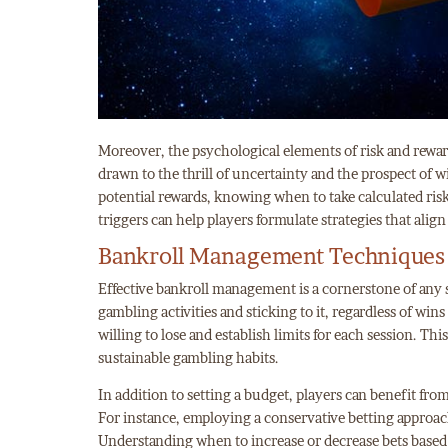
Moreover, the psychological elements of risk and reward
drawn to the thrill of uncertainty and the prospect of w
potential rewards, knowing when to take calculated ri
triggers can help players formulate strategies that align
Bankroll Management Techniques
Effective bankroll management is a cornerstone of any s
gambling activities and sticking to it, regardless of wi
willing to lose and establish limits for each session. T
sustainable gambling habits.
In addition to setting a budget, players can benefit from 
For instance, employing a conservative betting approa
Understanding when to increase or decrease bets based o