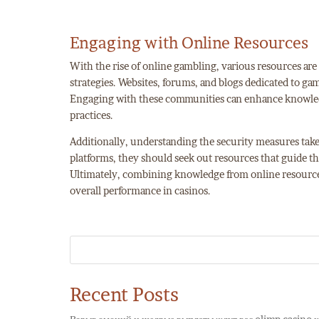
Engaging with Online Resources
With the rise of online gambling, various resources are 
strategies. Websites, forums, and blogs dedicated to gam
Engaging with these communities can enhance knowledg
practices.
Additionally, understanding the security measures taken
platforms, they should seek out resources that guide t
Ultimately, combining knowledge from online resources 
overall performance in casinos.
Recent Posts