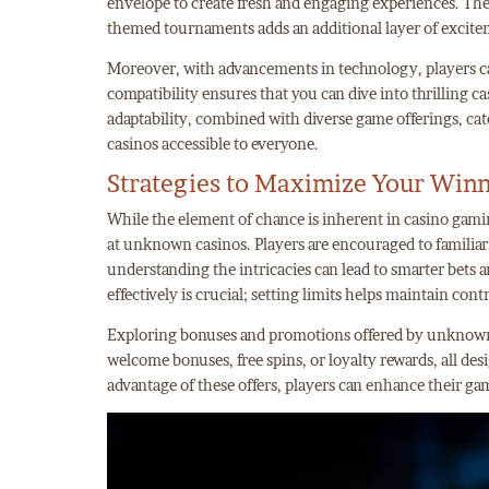
envelope to create fresh and engaging experiences. The
themed tournaments adds an additional layer of excite
Moreover, with advancements in technology, players ca
compatibility ensures that you can dive into thrilling 
adaptability, combined with diverse game offerings, cat
casinos accessible to everyone.
Strategies to Maximize Your Win
While the element of chance is inherent in casino gami
at unknown casinos. Players are encouraged to familiar
understanding the intricacies can lead to smarter bets
effectively is crucial; setting limits helps maintain c
Exploring bonuses and promotions offered by unknown 
welcome bonuses, free spins, or loyalty rewards, all de
advantage of these offers, players can enhance their ga