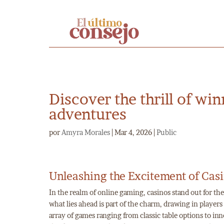
Discover the thrill of w
adventures
por
Amyra Morales
|
Mar 4, 2026
|
Public
Unleashing the Excitement of Cas
In the realm of online gaming, casinos stand out for the
what lies ahead is part of the charm, drawing in players
array of games ranging from classic table options to in