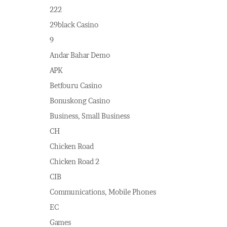
222
29black Casino
9
Andar Bahar Demo
APK
Betfouru Casino
Bonuskong Casino
Business, Small Business
CH
Chicken Road
Chicken Road 2
CIB
Communications, Mobile Phones
EC
Games