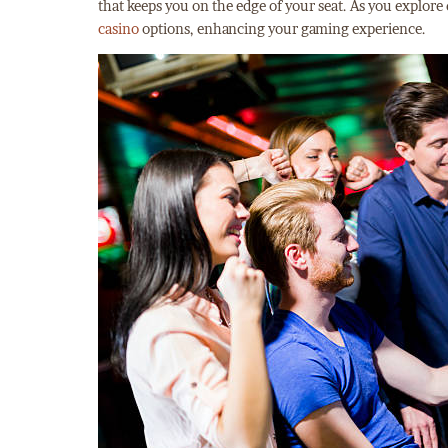
that keeps you on the edge of your seat. As you explore
casino
options, enhancing your gaming experience.