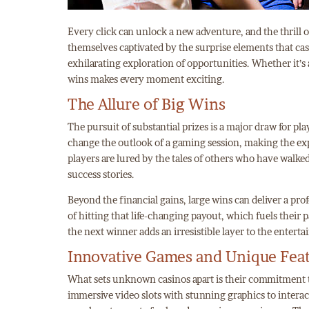
Every click can unlock a new adventure, and the thrill
themselves captivated by the surprise elements that cas
exhilarating exploration of opportunities. Whether it’s 
wins makes every moment exciting.
The Allure of Big Wins
The pursuit of substantial prizes is a major draw for p
change the outlook of a gaming session, making the exp
players are lured by the tales of others who have walke
success stories.
Beyond the financial gains, large wins can deliver a pr
of hitting that life-changing payout, which fuels their 
the next winner adds an irresistible layer to the entert
Innovative Games and Unique Fea
What sets unknown casinos apart is their commitment to
immersive video slots with stunning graphics to interac