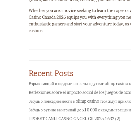
Whether you are a novice seeking to learn the ropes o
Casino Canada 2026 equips you with everything you nee
enthusiastic gamers and start your adventure today, as
casinos.
Recent Posts
Взрыв эмоций и щедрые выплаты ждут вас olimp casino к
Reflexiones sobre el impacto social de los juegos de aza
Забудь о повседневности в olimp casino тебя ждут прикл
Забудь о рутине выигрывай до x10 000 с каждым вращени
TPOBET CANLI CASNO GNCEL GR 2025.1632 (2)