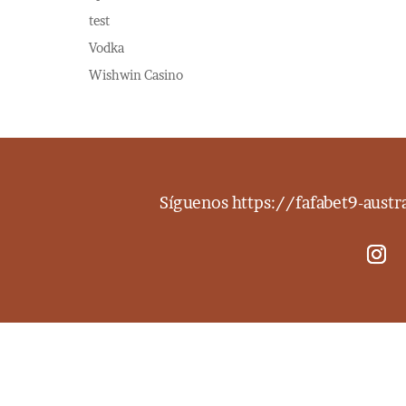
test
Vodka
Wishwin Casino
Síguenos
https://fafabet9-aust