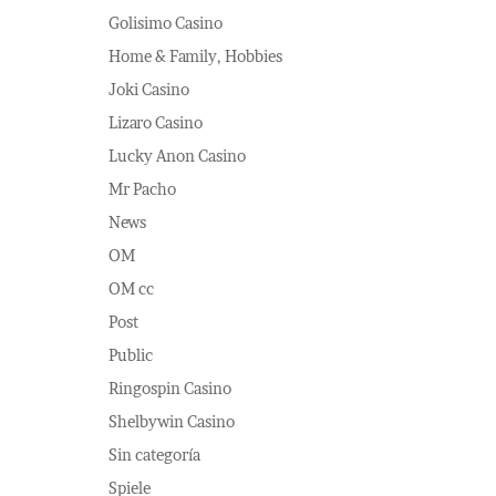
Golisimo Casino
Home & Family, Hobbies
Joki Casino
Lizaro Casino
Lucky Anon Casino
Mr Pacho
News
OM
OM cc
Post
Public
Ringospin Casino
Shelbywin Casino
Sin categoría
Spiele