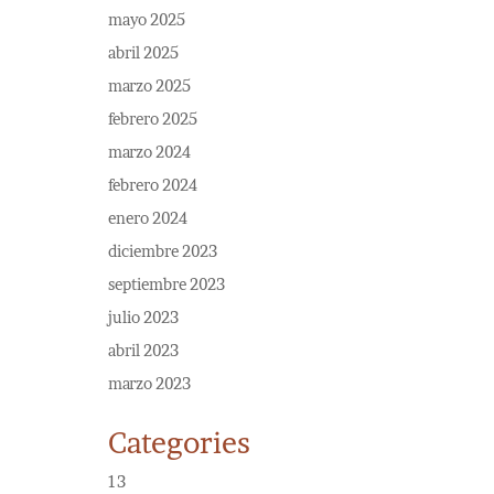
mayo 2025
abril 2025
marzo 2025
febrero 2025
marzo 2024
febrero 2024
enero 2024
diciembre 2023
septiembre 2023
julio 2023
abril 2023
marzo 2023
Categories
13