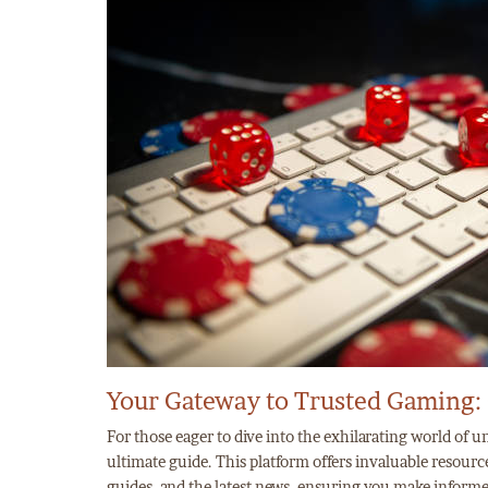
Your Gateway to Trusted Gaming:
For those eager to dive into the exhilarating world of
ultimate guide. This platform offers invaluable resourc
guides, and the latest news, ensuring you make informe