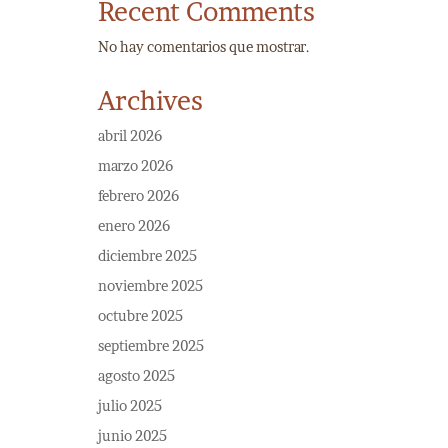
Recent Comments
No hay comentarios que mostrar.
Archives
abril 2026
marzo 2026
febrero 2026
enero 2026
diciembre 2025
noviembre 2025
octubre 2025
septiembre 2025
agosto 2025
julio 2025
junio 2025